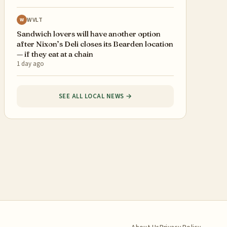
WVLT
W
Sandwich lovers will have another option
after Nixon’s Deli closes its Bearden location
— if they eat at a chain
1 day ago
SEE ALL LOCAL NEWS →