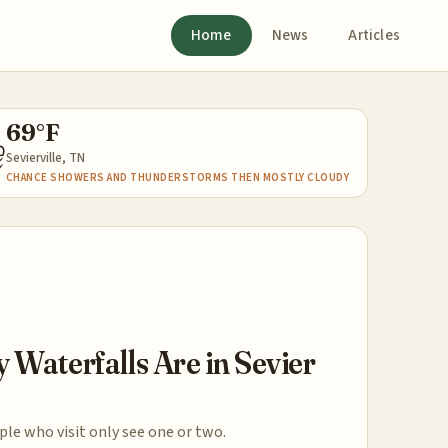
Home
News
Articles
69°F
⛈
Sevierville, TN
CHANCE SHOWERS AND THUNDERSTORMS THEN MOSTLY CLOUDY
Waterfalls Are in Sevier
le who visit only see one or two.