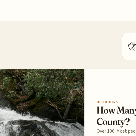
OUTDOORS
How Many 
County?
Over 100. Most peop