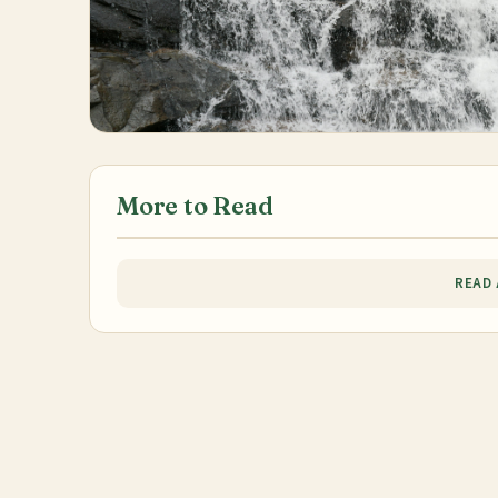
More to Read
READ 