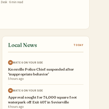
 Desk
·
6
min read
Local News
TODAY
WATE 6 ON YOUR SIDE
W
Knoxville Police Chief suspended after
‘inappropriate behavior’
5 hours ago
WATE 6 ON YOUR SIDE
W
Approval sought for 74,000 square foot
waterpark off Exit 407 in Sevierville
6 hours ago