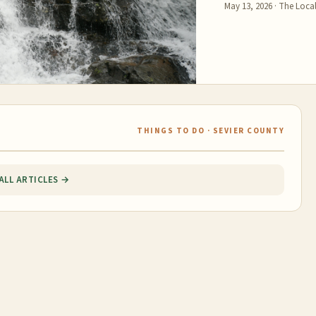
May 13, 2026
·
The Local
THINGS TO DO · SEVIER COUNTY
ALL ARTICLES →