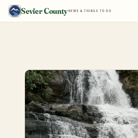
Sevier County
NEWS & THINGS TO DO